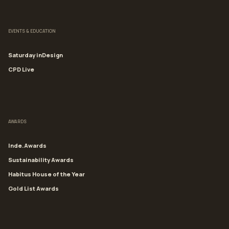
EVENTS & EDUCATION
Saturday inDesign
CPD Live
AWARDS
Inde.Awards
Sustainability Awards
Habitus House of the Year
Gold List Awards