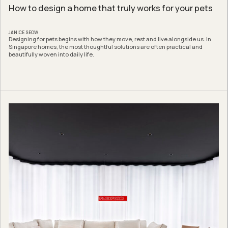
How to design a home that truly works for your pets
JANICE SEOW
Designing for pets begins with how they move, rest and live alongside us. In
Singapore homes, the most thoughtful solutions are often practical and
beautifully woven into daily life.