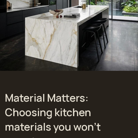
Material Matters:
Choosing kitchen
materials you won’t