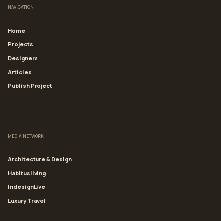
NAVIGATION
Home
Projects
Designers
Articles
Publish Project
MEDIA NETWORK
Architecture & Design
Habitusliving
IndesignLive
Luxury Travel