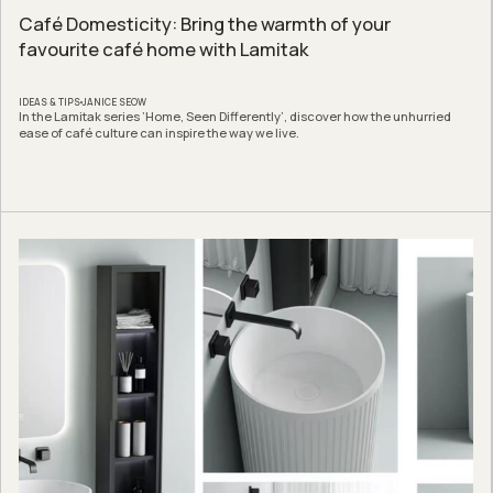
Café Domesticity: Bring the warmth of your
favourite café home with Lamitak
IDEAS & TIPS
JANICE SEOW
In the Lamitak series ‘Home, Seen Differently’, discover how the unhurried
ease of café culture can inspire the way we live.