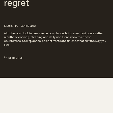
regret
IDEAS & TIPS
JANICE SEOW
A kitchen can look impressive on completion, but the real test comes after
months of cooking, cleaning and daily use. Here’s how to choose
countertops, backsplashes, cabinet fronts and finishes that suit the way you
live.
READ MORE