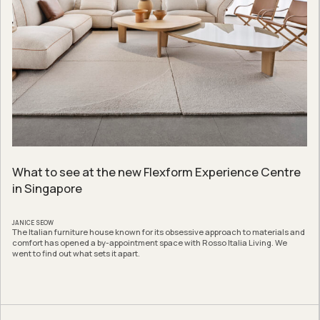
What to see at the new Flexform Experience Centre
in Singapore
JANICE SEOW
The Italian furniture house known for its obsessive approach to materials and
comfort has opened a by-appointment space with Rosso Italia Living. We
went to find out what sets it apart.