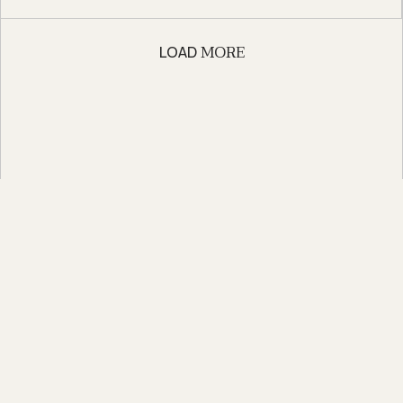
MORE
LOAD