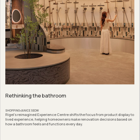
Rethinking the bathroom
SHOPPING
JANICE SEOW
Rigel’s reimagined Experience Centre shifts the focus from product display to
lived experience, helping homeowners make renovation decisions based on
how a bathroom feels and functions every day.