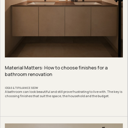
Material Matters: How to choose finishes for a
bathroom renovation
IDEAS & TIPS
JANICE SEOW
A bathroom can look beautiful and still prove frustrating to live with. The key is
choosing finishes that suit the space, the household and the budget.