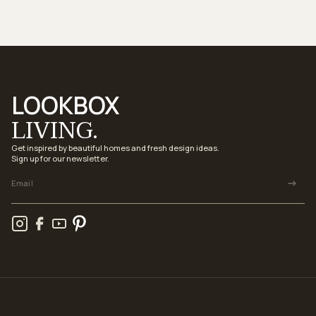
LOOKBOX
LIVING.
Get inspired by beautiful homes and fresh design ideas.
Sign up for our newsletter.