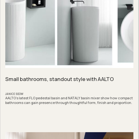
Small bathrooms, standout style with AALTO
JANICE SEOW
AALTO’s latest FLO pedestal basin and NATALY basin mixer show how compact
bathrooms can gain presence through thoughtful form, finish and proportion.