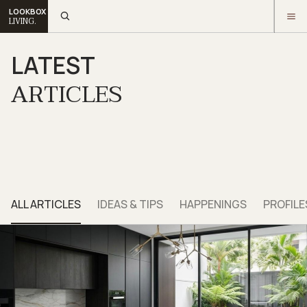
LOOKBOX
LIVING.
LATEST
ARTICLES
ALL ARTICLES
IDEAS & TIPS
HAPPENINGS
PROFILE