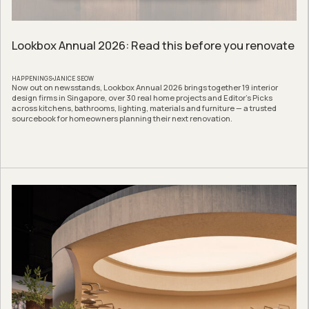
Lookbox Annual 2026: Read this before you renovate
HAPPENINGS
JANICE SEOW
Now out on newsstands, Lookbox Annual 2026 brings together 19 interior
design firms in Singapore, over 30 real home projects and Editor’s Picks
across kitchens, bathrooms, lighting, materials and furniture — a trusted
sourcebook for homeowners planning their next renovation.