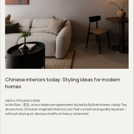
Chinese interiors today: Styling ideas for modern
homes
IDEAS & TIPS
JANICE SEOW
In Mo Ran · 墨染, a two-bedroom apartment styled by ButterHomes, Haley Tey
shows how Chinese-inspired interiors can feel current and quietly layered —
without relying on obvious motifs or heavy ornament.