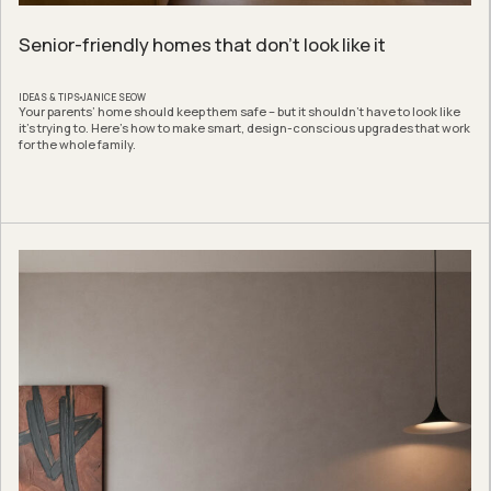
Senior-friendly homes that don’t look like it
IDEAS & TIPS
JANICE SEOW
Your parents’ home should keep them safe – but it shouldn’t have to look like
it’s trying to. Here’s how to make smart, design-conscious upgrades that work
for the whole family.