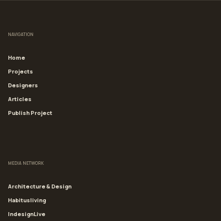
NAVIGATION
Home
Projects
Designers
Articles
Publish Project
MEDIA NETWORK
Architecture & Design
Habitusliving
IndesignLive