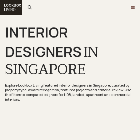
LOOKBOX
LIVING.
INTERIOR
IN
DESIGNERS
SINGAPORE
Explore Lookbox Living featured interior designers in Singapore, curated by
property type, award recognition, featured projects and editorial review. Use
the filters to compare designers for HDB, landed, apartment and commercial
interiors.