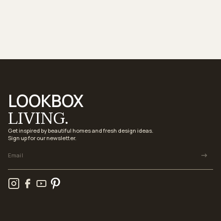
LOOKBOX
LIVING.
Get inspired by beautiful homes and fresh design ideas.
Sign up for our newsletter.