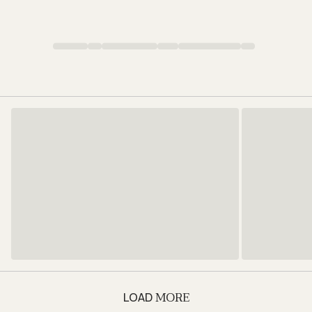
MORE
LOAD