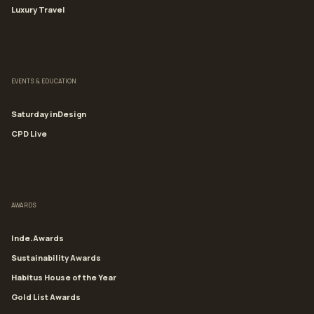
Luxury Travel
EVENTS & EDUCATION
Saturday inDesign
CPD Live
AWARDS
Inde.Awards
Sustainability Awards
Habitus House of the Year
Gold List Awards