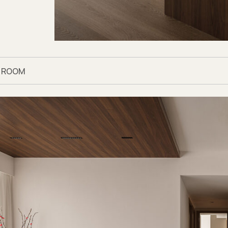
G ROOM