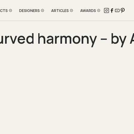
ECTS
DESIGNERS
ARTICLES
AWARDS
rved harmony – by 