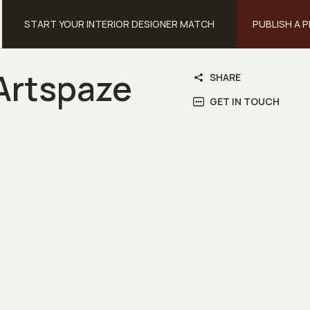
START YOUR INTERIOR DESIGNER MATCH
PUBLISH A 
Artspaze
SHARE
GET IN TOUCH