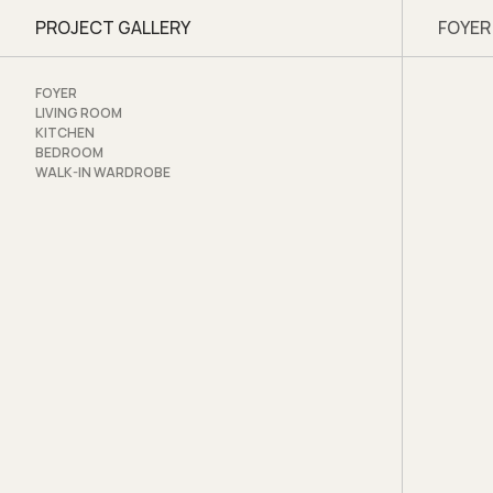
PROJECT GALLERY
FOYER
Artsp
www.a
www.f
FOYER
www.i
LIVING ROOM
KITCHEN
Visit 
BEDROOM
WALK-IN WARDROBE