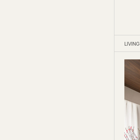
LIVIN