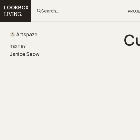
LOOKBOX
Search...
PROJ
LIVING.
Cu
Artspaze
A
TEXT BY
Janice Seow