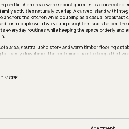
ving and kitchen areas were reconfigured into a connected 
family activities naturally overlap. A curved island with inte
e anchors the kitchen while doubling as a casual breakfast 
ed for a couple with two young daughters and a helper, the
ts everyday routines while keeping the space orderly and e
in.
 sofa area, neutral upholstery and warm timber flooring estab
g for family downtime. The restrained palette keeps the livi
ly calm while complementing the home’s clean, contemporar
im was to create a space that feels comfortable yet visually
 family,” says Nivel Lim, co-founder of
Artspaze
.
AD MORE
levision feature incorporates concealed storage to keep e
 organised. A laminated ceiling panel above completes the 
ition, adding warmth and visual depth while allowing the fea
seamlessly with the surrounding interior.
he living room, views extend toward the kitchen and the cor
rcing a sense of spatial continuity across the apartment. Th
 softens the geometry of the open plan while maintaining cle
Apartment