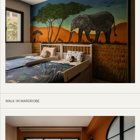
WALK-IN WARDROBE