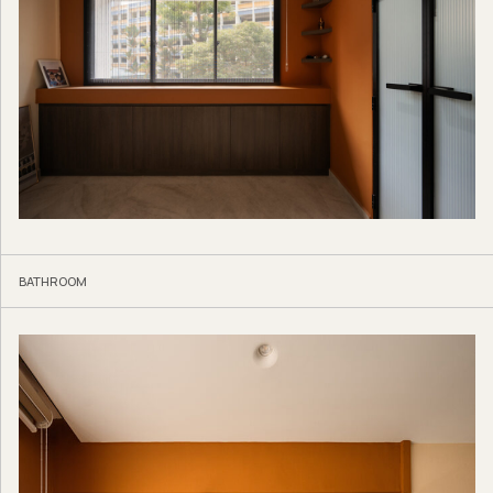
BATHROOM