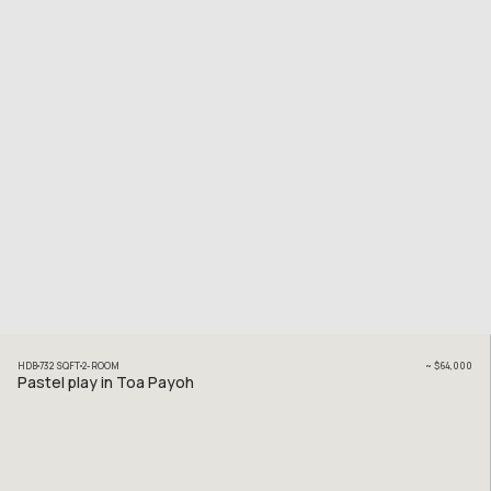
HDB
732
SQFT
2
-ROOM
~
$64,000
Pastel play in Toa Payoh