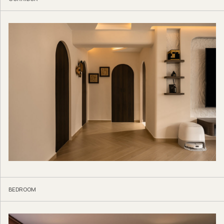
BEDROOM