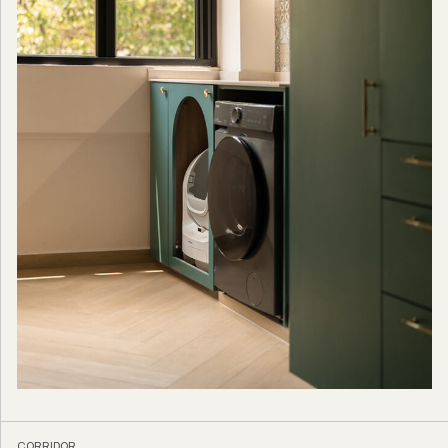
CORRIDOR