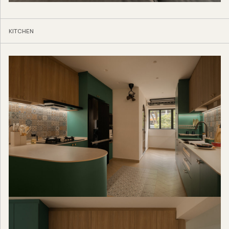
KITCHEN