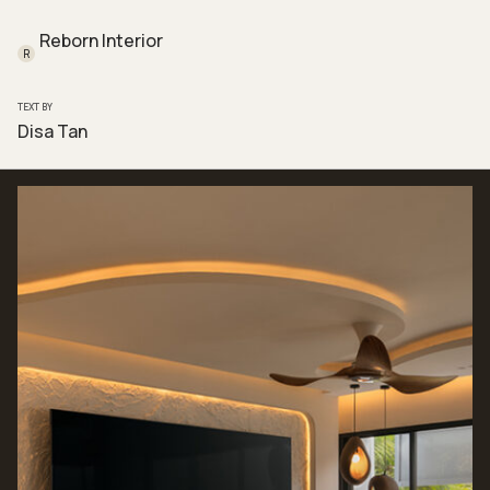
Reborn Interior
R
TEXT BY
Disa Tan