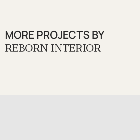
MORE PROJECTS BY
REBORN INTERIOR