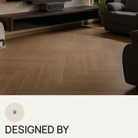
R
DESIGNED BY