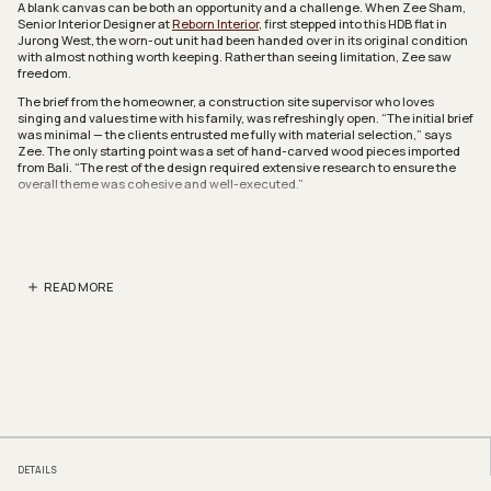
A blank canvas can be both an opportunity and a challenge. When Zee Sham,
Senior Interior Designer at
Reborn Interior
, first stepped into this HDB flat in
Jurong West, the worn-out unit had been handed over in its original condition
with almost nothing worth keeping. Rather than seeing limitation, Zee saw
freedom.
The brief from the homeowner, a construction site supervisor who loves
singing and values time with his family, was refreshingly open. “The initial brief
was minimal — the clients entrusted me fully with material selection,” says
Zee. The only starting point was a set of hand-carved wood pieces imported
from Bali. “The rest of the design required extensive research to ensure the
overall theme was cohesive and well-executed.”
The shared living and dining zones set the tone for the whole home. A
sweeping false ceiling, trimmed with amber-toned cove lighting, immediately
draws the eye upward. “I generally avoid symmetrical designs and prefer
creating elements that feel spontaneous yet still serve a functional purpose,”
explains Zee.
READ MORE
“Although the ceiling takes on an organic, random form, it effectively
conceals the wiring too,” she adds. Recliner sofas face the rock stone TV
feature wall, which was originally envisioned as a dome inspired by mosque
architecture. However, when the 100-inch TV proved too large for the curved
structure, the design was revised into a curvilinear form instead.
Next to the living area, a hallway lined with arched bedroom openings leads
the eye deeper into the home. Dome-like frames punctuate the sandy walls in
a rhythm that feels almost medina-like, while Arabic calligraphy wall art and a
woven wall piece add quiet personal touches.
DETAILS
The kitchen is perhaps the most joyful room in the home. A curved peninsula