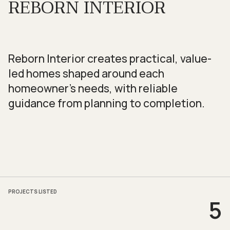
REBORN INTERIOR
Reborn Interior creates practical, value-
led homes shaped around each
homeowner’s needs, with reliable
guidance from planning to completion.
PROJECTS LISTED
5