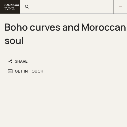
LOOKBOX
LIVING.
Boho curves and Moroccan
soul
SHARE
GET IN TOUCH