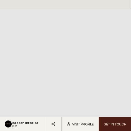
Reborn Interior
VISIT PROFILE
GET IN TOUCH
2024