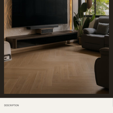
DESCRIPTION