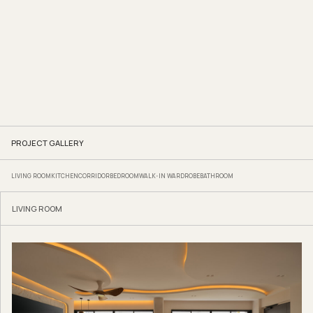
rounded sink counter, soften the tight edges. Warm recessed lighting running
along the patterned tiled backsplash introduces a gentle glow that lends the
space a boutique-hotel feel.
For this family of three adults and two children, Zee and her Reborn Interior
team completed the renovation in just two months for $128,000. The result is a
home that feels genuinely transportive and entirely its own.
Reborn Interior
www.facebook.com/reborninteriorsg
www.instagram.com/reborninterior.sg
We think you may also like
Pastel play in Toh Payoh
PROJECT GALLERY
LIVING ROOM
KITCHEN
CORRIDOR
BEDROOM
WALK-IN WARDROBE
BATHROOM
LIVING ROOM