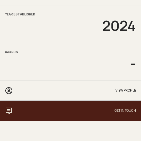
YEAR ESTABLISHED
2024
AWARDS
-
VIEW PROFILE
GET IN TOUCH