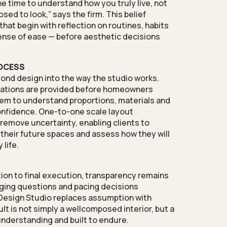
 the time to understand how you truly live, not
ed to look,” says the firm. This belief
hat begin with reflection on routines, habits
ense of ease — before aesthetic decisions
OCESS
ond design into the way the studio works.
isations are provided before homeowners
hem to understand proportions, materials and
nfidence. One-to-one scale layout
 remove uncertainty, enabling clients to
o their future spaces and assess how they will
 life.
tion to final execution, transparency remains
aging questions and pacing decisions
 Design Studio replaces assumption with
lt is not simply a wellcomposed interior, but a
nderstanding and built to endure.