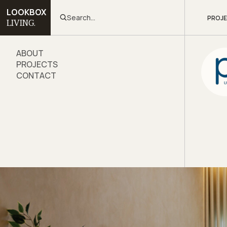
LOOKBOX
Search...
PROJ
LIVING.
ABOUT
PROJECTS
CONTACT