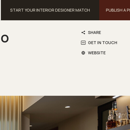
START YOUR INTERIOR DESIGNER MATCH
PUBLISH A 
io
SHARE
GET IN TOUCH
WEBSITE