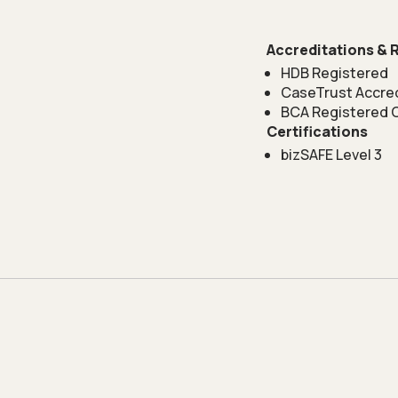
Accreditations & 
HDB Registered
CaseTrust Accre
BCA Registered 
Certifications
bizSAFE Level 3