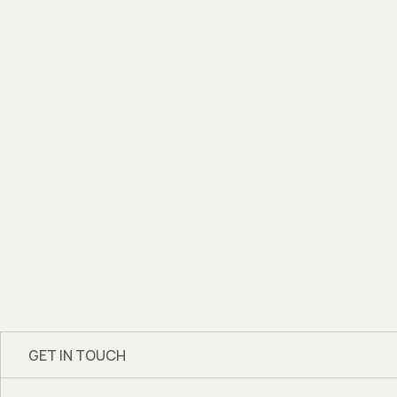
GET IN TOUCH