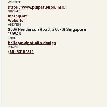
WEBSITE
https://www.pulpstudios.info/
SOCIALS
Instagram
Website
ADDRESS
203A Henderson Road, #07-01 Singapore
159546
EMAIL
hello@pulpstudio.design
PHONE
(65) 8316 1519