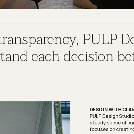
 transparency, PULP D
nd each decision bef
DESIGN WITH CLA
PULP Design Studio i
steady sense of pur
focuses on creating