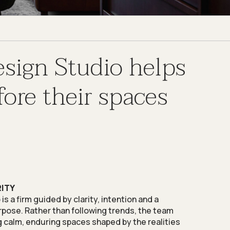
esign Studio helps
ore their spaces
RITY
s a firm guided by clarity, intention and a
pose. Rather than following trends, the team
 calm, enduring spaces shaped by the realities