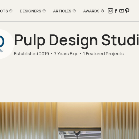
ECTS
DESIGNERS
ARTICLES
AWARDS
Pulp Design Stud
Established 2019
7 Years Exp.
1 Featured Projects