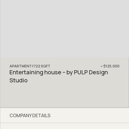
APARTMENT
1722
SQFT
~
$125,000
Entertaining house – by PULP Design
Studio
COMPANY DETAILS