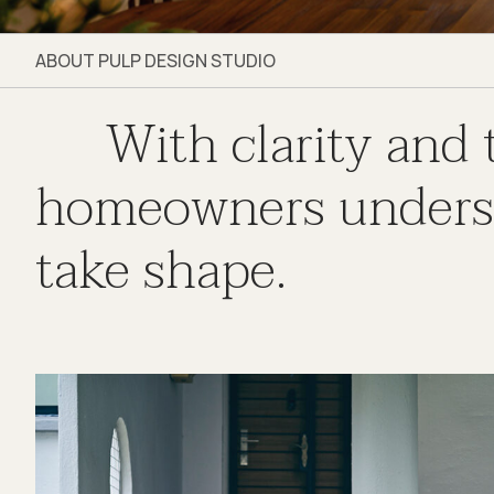
ABOUT PULP DESIGN STUDIO
With clarity and
homeowners understa
take shape.