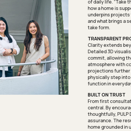
of daily life. “Take
how a home is suppos
underpins projects t
and what brings a s
take form.
TRANSPARENT PR
Clarity extends bey
Detailed 3D visual
commit, allowing t
atmosphere with co
projections further
physically step int
function in everyday
BUILT ON TRUST
From first consulta
central. By encour
thoughtfully, PULP
assurance. The resu
home grounded in u