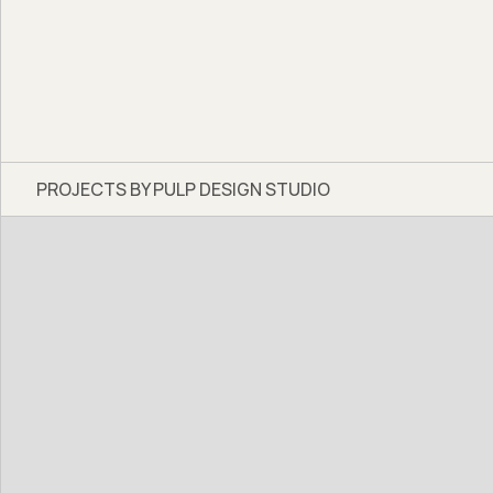
PROJECTS BY PULP DESIGN STUDIO