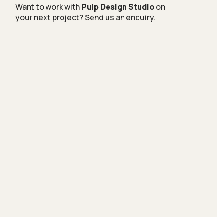
Want to work with
Pulp Design Studio
on
your next project? Send us an enquiry.